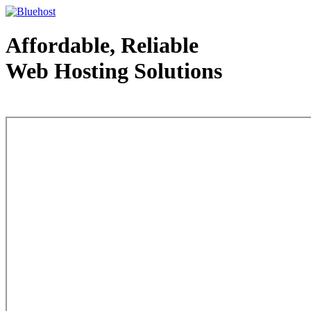
Affordable, Reliable
Web Hosting Solutions
Web Hosting - courtesy of www.bluehost.com